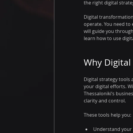
the right digital stra
Digital transformatio
operate. You need to 
will guide you through 
learn how to use digit
Why Digital
Digital strategy tool
your digital efforts.
Thessaloniki’s busines
clarity and control.
These tools help you:
Understand your 