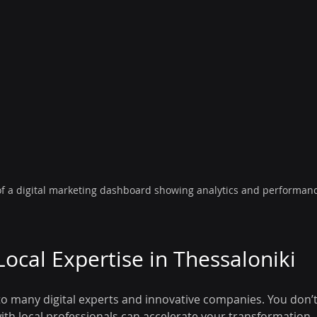
of a digital marketing dashboard showing analytics and performan
Local Expertise in Thessaloniki
o many digital experts and innovative companies. You don’t 
ith local professionals can accelerate your transformation.