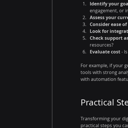
Identify your goa
engagement, or i
Assess your curr
Consider ease of
Look for integra
Check support a
resources?
Evaluate cost
 - 
For example, if your 
tools with strong ana
with automation featu
Practical St
Transforming your digi
practical steps you ca