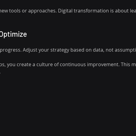
 new tools or approaches. Digital transformation is about le
 Optimize
k progress. Adjust your strategy based on data, not assumpt
ps, you create a culture of continuous improvement. This mi
.