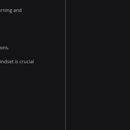
arning and 
ions.
ndset is crucial 