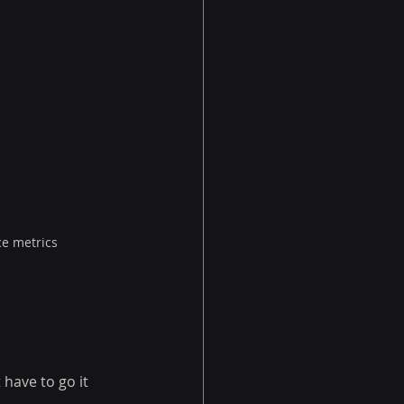
ce metrics
have to go it 