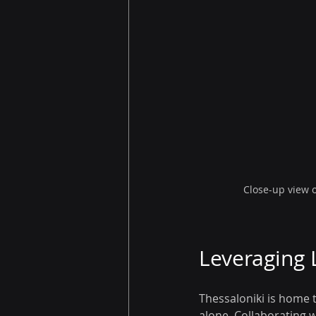
Close-up view 
Leveraging 
Thessaloniki is home t
alone. Collaborating w