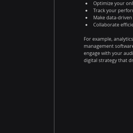
Optimize your on
Track your perfor
Make data-driven
Collaborate effic
For example, analytic
management software 
engage with your audi
digital strategy that d