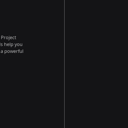
Project 
s help you 
 a powerful 