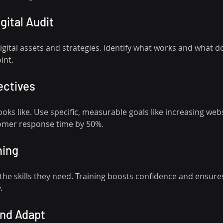
igital Audit
gital assets and strategies. Identify what works and what doe
int.
ectives
oks like. Use specific, measurable goals like increasing websi
omer response time by 50%.
ning
the skills they need. Training boosts confidence and ensure
.
and Adapt