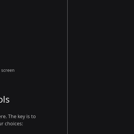
n screen
ols
e. The key is to 
r choices: