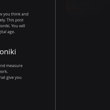
w you think and 
ly. This post 
niki. You will 
ital age.
oniki
 and measure 
ork. 
hat give you 