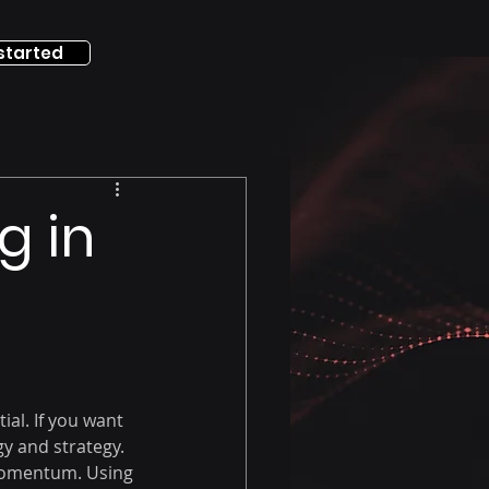
started
g in
ial. If you want 
y and strategy. 
 momentum. Using 