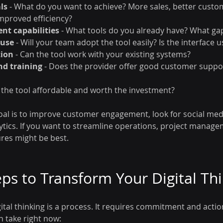
ls
 - What do you want to achieve? More sales, better custo
mproved efficiency?
ent capabilities
 - What tools do you already have? What gap
 use
 - Will your team adopt the tool easily? Is the interface u
tion
 - Can the tool work with your existing systems?
nd training
 - Does the provider offer good customer suppo
Is the tool affordable and worth the investment?
goal is to improve customer engagement, look for social m
lytics. If you want to streamline operations, project manag
res might be best.
eps to Transform Your Digital Th
tal thinking is a process. It requires commitment and actio
n take right now: