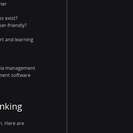
mer 
s exist?
ser-friendly?
rt and learning 
edia management 
ement software 
inking
n. Here are 