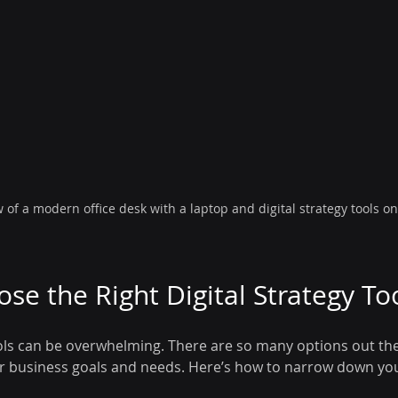
w of a modern office desk with a laptop and digital strategy tools o
se the Right Digital Strategy To
ols can be overwhelming. There are so many options out ther
ur business goals and needs. Here’s how to narrow down you