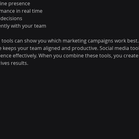
line presence
mance in real time
 decisions
iently with your team
s tools can show you which marketing campaigns work best. 
keeps your team aligned and productive. Social media tool
ence effectively. When you combine these tools, you create
rives results.