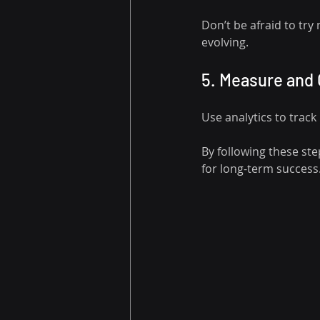
Don’t be afraid to try
evolving.
5. Measure and
Use analytics to trac
By following these ste
for long-term success