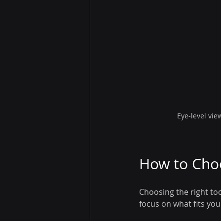
Eye-level vie
How to Choo
Choosing the right to
focus on what fits yo