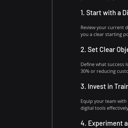
1. Start with a D
Review your current di
you a clear starting po
2. Set Clear Obj
Define what success lo
30% or reducing cust
3. Invest in Trai
Equip your team with 
digital tools effectively
4. Experiment 