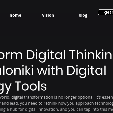
get 
home
vision
blog
orm Digital Thinkin
oniki with Digital
gy Tools
orld, digital transformation is no longer optional. It’s essent
 and lead, you need to rethink how you approach technolog
ing a hub for digital innovation, and you can tap into this