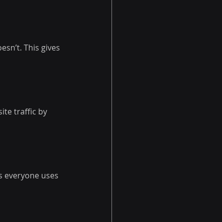
sn’t. This gives 
te traffic by 
s everyone uses 