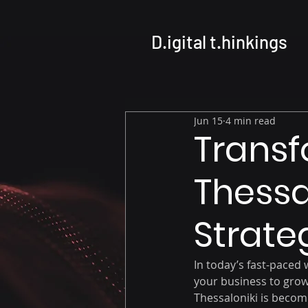
D.igital t.hinkings
Jun 15
4 min read
Transf
Thessal
Strate
In today’s fast-paced w
your business to grow
Thessaloniki is becom