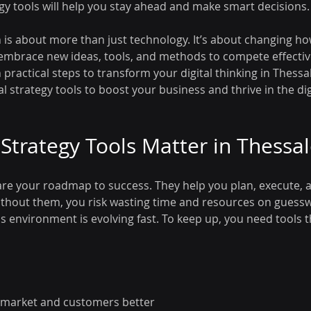
tegy tools will help you stay ahead and make smart decisions.
n is about more than just technology. It’s about changing ho
embrace new ideas, tools, and methods to compete effective
practical steps to transform your digital thinking in Thessalo
al strategy tools to boost your business and thrive in the dig
 Strategy Tools Matter in Thessal
s are your roadmap to success. They help you plan, execute,
 Without them, you risk wasting time and resources on guessw
s environment is evolving fast. To keep up, you need tools t
market and customers better